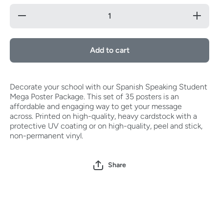
Decrease
Increase
quantity
quantity
for
for
Spanish
Spanish
Speaking
Speaking
Add to cart
Student
Student
Mega
Mega
Poster
Poster
Package
Package
(Set of
(Set of
Decorate your school with our Spanish Speaking Student
35)
35)
Mega Poster Package. This set of 35 posters is an
affordable and engaging way to get your message
across.
Printed on high-quality, heavy cardstock with a
protective UV coating or on high-quality, peel and stick,
non-permanent vinyl.
Share