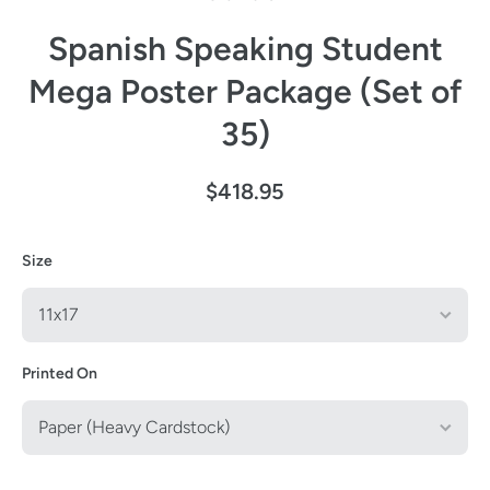
Spanish Speaking Student
Mega Poster Package (Set of
35)
$418.95
Size
Printed On