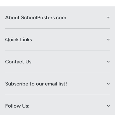
About SchoolPosters.com
Quick Links
Contact Us
Subscribe to our email list!
Follow Us: