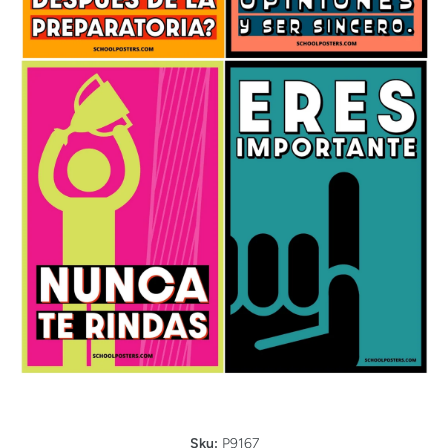
Open media 1 in modal
Sku:
P9167