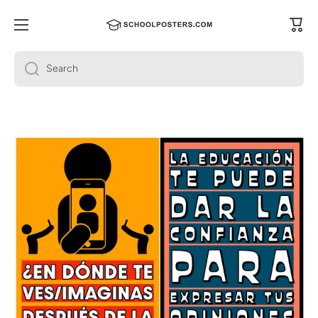
Skip to content
Cart
Search
Skip to product information