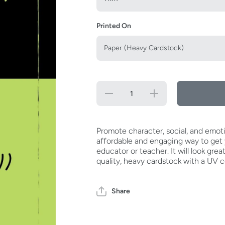
Printed On
Decrease
Increase
quantity
quantity
for
for
Always
Always
Say
Say
I&#39;ll
I&#39;ll
Promote character, social, and emoti
Try
Try
affordable and engaging way to get y
Poster
Poster
educator or teacher. It will look grea
quality, heavy cardstock with a UV c
Share