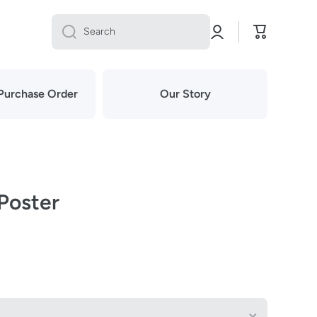
Log
Cart
Search
in
Purchase Order
Our Story
 Poster