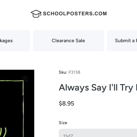
ckages
Clearance Sale
Submit a 
Sku:
P3138
Always Say I'll Try
$8.95
Size