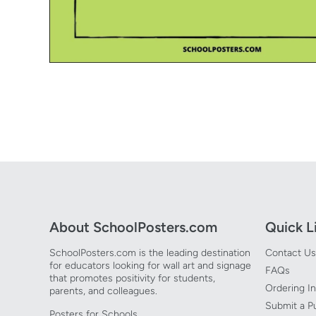
Open media 1 in modal
About SchoolPosters.com
Quick L
SchoolPosters.com is the leading destination
Contact Us
for educators looking for wall art and signage
FAQs
that promotes positivity for students,
Ordering I
parents, and colleagues.
Submit a P
Posters for Schools.