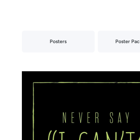
Skip to content
Posters
Poster Pa
Skip to product information