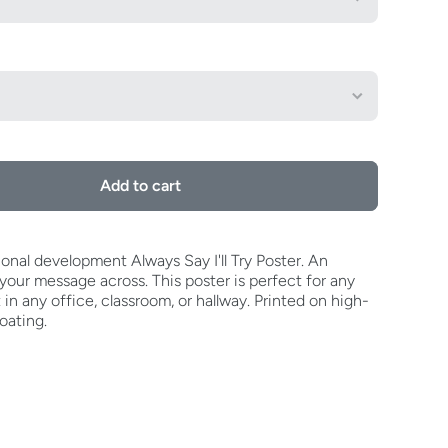
Add to cart
onal development Always Say I'll Try Poster. An
our message across. This poster is perfect for any
t in any office, classroom, or hallway. Printed on high-
oating.