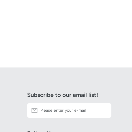
Subscribe to our email list!
Please enter your e-mail