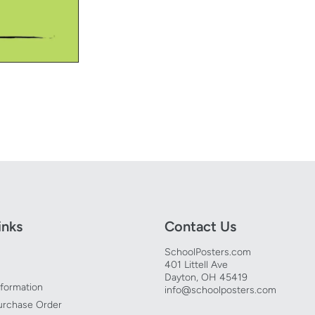
inks
Contact Us
SchoolPosters.com
401 Littell Ave
Dayton, OH 45419
nformation
info@schoolposters.com
urchase Order