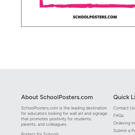
Open media 1 in modal
About SchoolPosters.com
Quick L
SchoolPosters.com is the leading destination
Contact Us
for educators looking for wall art and signage
FAQs
that promotes positivity for students,
Ordering I
parents, and colleagues.
Submit a P
Posters for Schools.