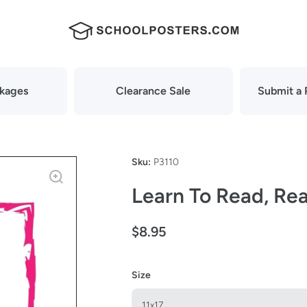
ckages
Clearance Sale
Submit a 
Sku:
P3110
Learn To Read, Rea
$8.95
Size