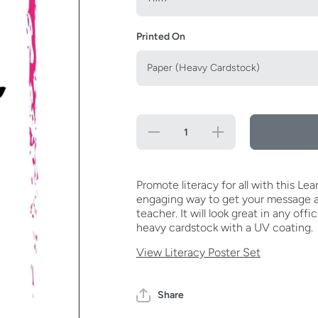
Printed On
Decrease
Increase
quantity
quantity
for Learn
for
To Read,
Learn To
Read To
Read,
Learn
Read To
Promote literacy for all with this L
Poster
Learn
engaging way to get your message ac
Poster
teacher. It will look great in any offi
heavy cardstock with a UV coating.
View Literacy Poster Set
Share