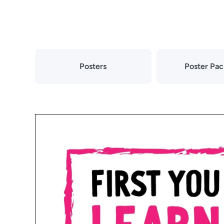
Skip to content
Posters
Poster Pa
Skip to product information