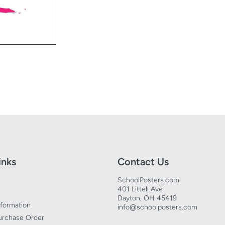
inks
Contact Us
SchoolPosters.com
401 Littell Ave
Dayton, OH 45419
nformation
info@schoolposters.com
urchase Order