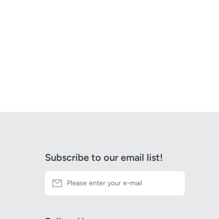
Subscribe to our email list!
Please enter your e-mail