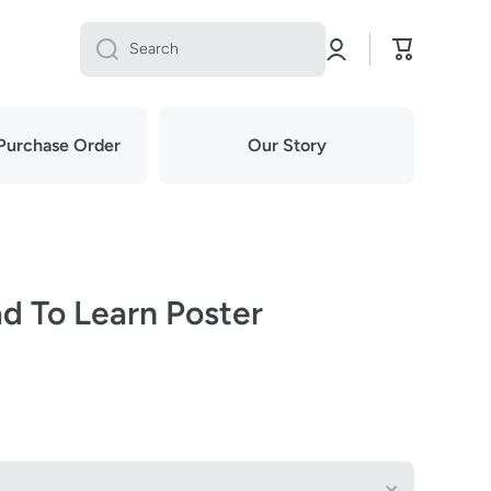
Log
Cart
Search
in
Purchase Order
Our Story
d To Learn Poster