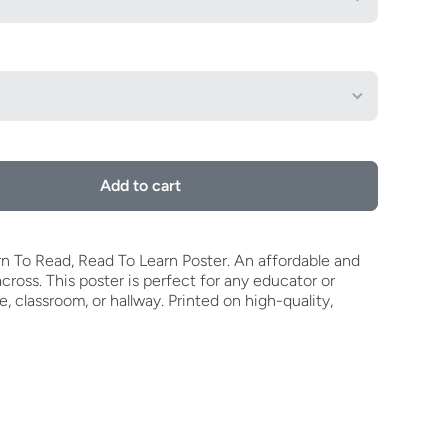
Add to cart
earn To Read, Read To Learn Poster. An affordable and
ross. This poster is perfect for any educator or
ce, classroom, or hallway. Printed on high-quality,