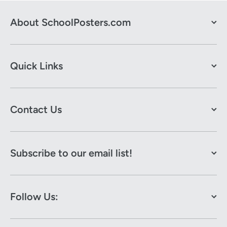
About SchoolPosters.com
Quick Links
Contact Us
Subscribe to our email list!
Follow Us: