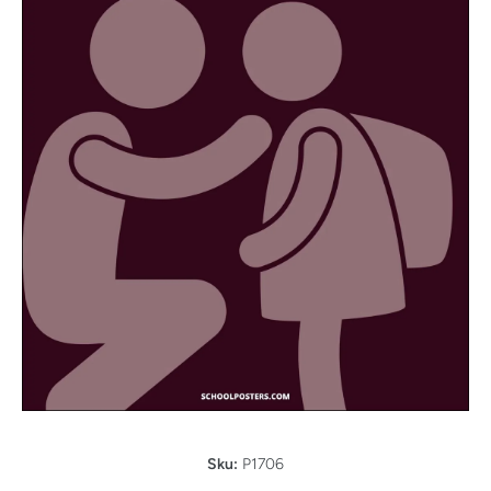
Open media 1 in modal
Sku:
P1706