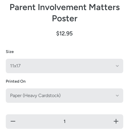
Parent Involvement Matters
Poster
$12.95
Size
Printed On
Decrease
Increas
quantity for
quantity 
Parent
Parent