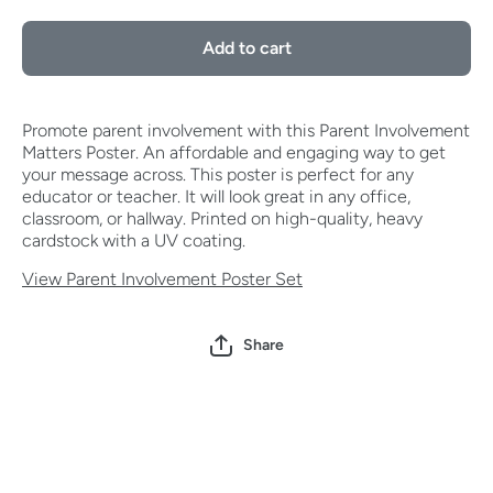
Involvement
Involvem
Matters
Matter
Add to cart
Poster
Poster
Promote parent involvement with this Parent Involvement
Matters Poster. An affordable and engaging way to get
your message across. This poster is perfect for any
educator or teacher. It will look great in any office,
classroom, or hallway. Printed on high-quality, heavy
cardstock with a UV coating.
View Parent Involvement Poster Set
Share