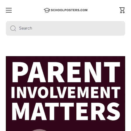
Skip to content
Cart
Search
Skip to product information